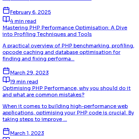
February 6, 2025
4 min read
Mastering PHP Performance Optimisation: A Dive
into Profiling Techniques and Tools
A practical overview of PHP benchmarking, profiling,
opcode caching and database optimisation for
finding and fixing performa...
March 29, 2023
19 min read
Optimising PHP Performance, why you should do it
and what are common mistakes?
When it comes to building high-performance web
applications, optimising your PHP code is crucial. By
taking steps to improve ...
March 1, 2023