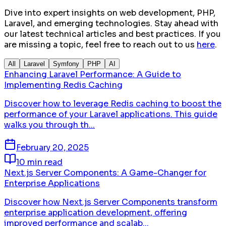
Dive into expert insights on web development, PHP,
Laravel, and emerging technologies. Stay ahead with
our latest technical articles and best practices. If you
are missing a topic, feel free to reach out to us
here
.
All
Laravel
Symfony
PHP
AI
Enhancing Laravel Performance: A Guide to
Implementing Redis Caching
Discover how to leverage Redis caching to boost the
performance of your Laravel applications. This guide
walks you through th...
February 20, 2025
10 min read
Next.js Server Components: A Game-Changer for
Enterprise Applications
Discover how Next.js Server Components transform
enterprise application development, offering
improved performance and scalab...