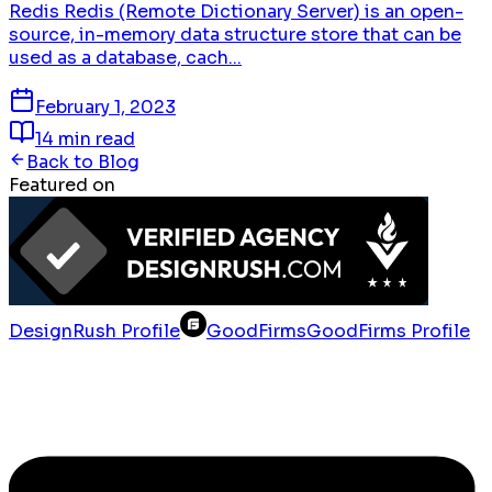
Redis Redis (Remote Dictionary Server) is an open-
source, in-memory data structure store that can be
used as a database, cach...
February 1, 2023
14 min read
Back to Blog
Featured on
DesignRush Profile
GoodFirms
GoodFirms Profile