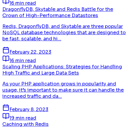
16 min read
DragonflyDB, Skytable and Redis Battle for the
Crown of High-Performance Datastores
Redis, DragonflyDB, and Skytable are three popular
NoSQL database technologies that are designed to
be fast, scalable, and hi...
February 22, 2023
16 min read
Scaling PHP Applications: Strategies for Handling
High Traffic and Large Data Sets
As your PHP application grows in popularity and
usage, it’s important to make sure it can handle the
increased traffic and da...
February 8, 2023
19 min read
Caching with Redis