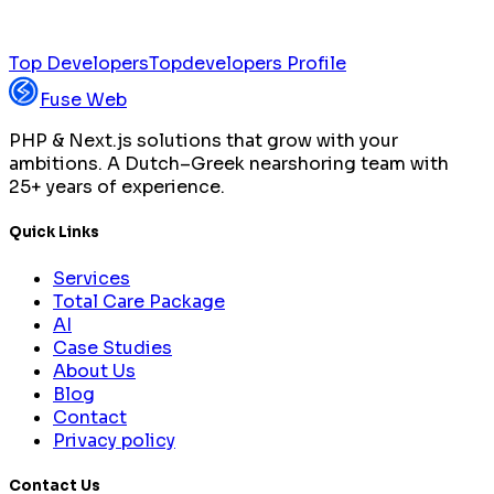
Top Developers
Topdevelopers Profile
Fuse Web
PHP & Next.js solutions that grow with your
ambitions. A Dutch–Greek nearshoring team with
25+ years of experience.
Quick Links
Services
Total Care Package
AI
Case Studies
About Us
Blog
Contact
Privacy policy
Contact Us