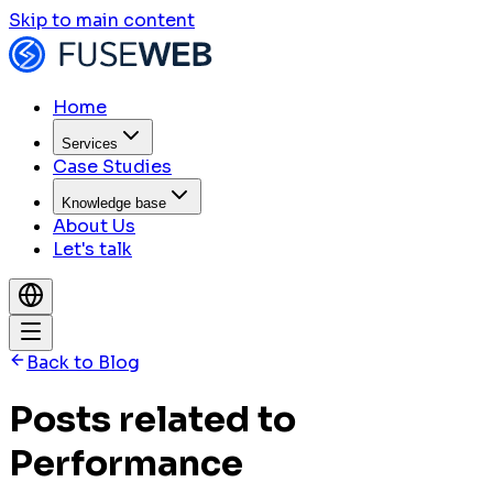
Skip to main content
Home
Services
Case Studies
Knowledge base
About Us
Let's talk
Back to Blog
Posts related to
Performance