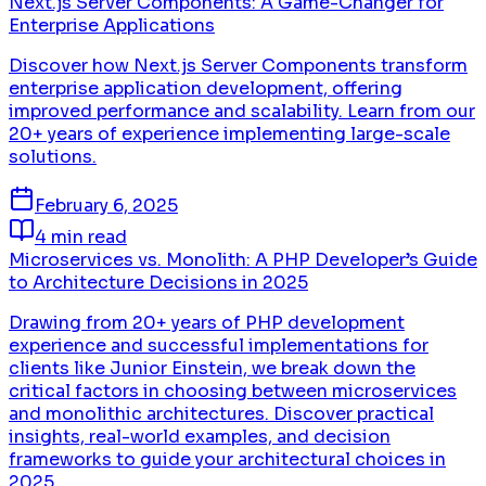
Next.js Server Components: A Game-Changer for
Enterprise Applications
Discover how Next.js Server Components transform
enterprise application development, offering
improved performance and scalability. Learn from our
20+ years of experience implementing large-scale
solutions.
February 6, 2025
4 min read
Microservices vs. Monolith: A PHP Developer’s Guide
to Architecture Decisions in 2025
Drawing from 20+ years of PHP development
experience and successful implementations for
clients like Junior Einstein, we break down the
critical factors in choosing between microservices
and monolithic architectures. Discover practical
insights, real-world examples, and decision
frameworks to guide your architectural choices in
2025.