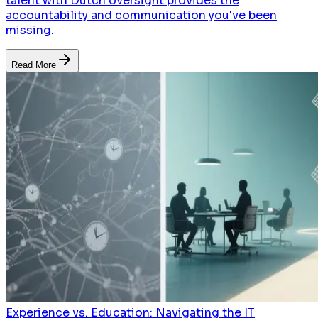
talent with Dutch oversight provides the
accountability and communication you've been
missing.
Read More
Experience vs. Education: Navigating the IT