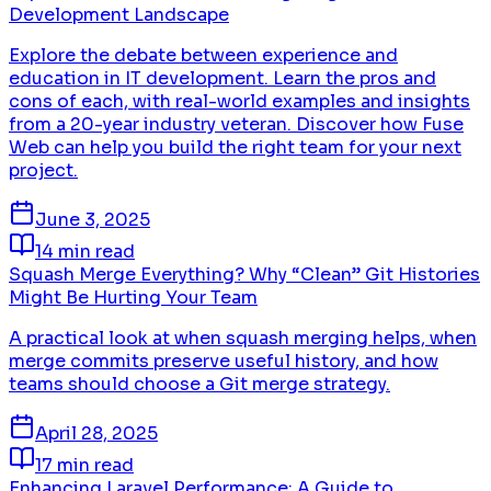
Development Landscape
Explore the debate between experience and
education in IT development. Learn the pros and
cons of each, with real-world examples and insights
from a 20-year industry veteran. Discover how Fuse
Web can help you build the right team for your next
project.
June 3, 2025
14 min read
Squash Merge Everything? Why “Clean” Git Histories
Might Be Hurting Your Team
A practical look at when squash merging helps, when
merge commits preserve useful history, and how
teams should choose a Git merge strategy.
April 28, 2025
17 min read
Enhancing Laravel Performance: A Guide to