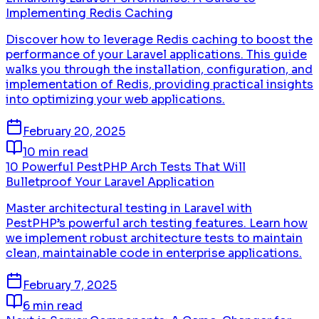
Implementing Redis Caching
Discover how to leverage Redis caching to boost the
performance of your Laravel applications. This guide
walks you through the installation, configuration, and
implementation of Redis, providing practical insights
into optimizing your web applications.
February 20, 2025
10 min read
10 Powerful PestPHP Arch Tests That Will
Bulletproof Your Laravel Application
Master architectural testing in Laravel with
PestPHP’s powerful arch testing features. Learn how
we implement robust architecture tests to maintain
clean, maintainable code in enterprise applications.
February 7, 2025
6 min read