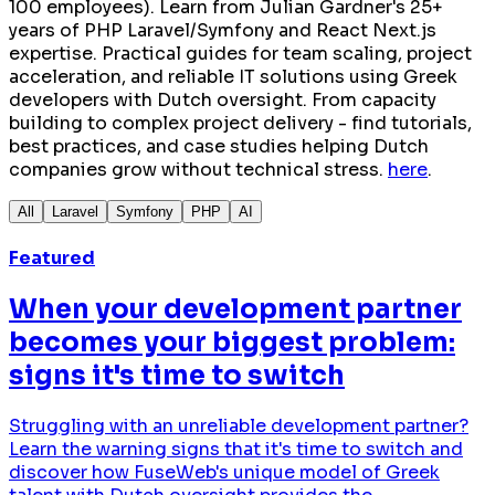
100 employees). Learn from Julian Gardner's 25+
years of PHP Laravel/Symfony and React Next.js
expertise. Practical guides for team scaling, project
acceleration, and reliable IT solutions using Greek
developers with Dutch oversight. From capacity
building to complex project delivery - find tutorials,
best practices, and case studies helping Dutch
companies grow without technical stress.
here
.
All
Laravel
Symfony
PHP
AI
Featured
When your development partner
becomes your biggest problem:
signs it's time to switch
Struggling with an unreliable development partner?
Learn the warning signs that it's time to switch and
discover how FuseWeb's unique model of Greek