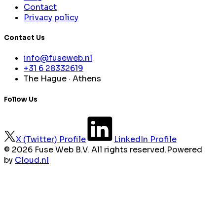
Contact
Privacy policy
Contact Us
info@fuseweb.nl
+31 6 28332619
The Hague · Athens
Follow Us
X (Twitter) Profile
LinkedIn Profile
©
2026 Fuse Web B.V. All rights reserved.
Powered
by
Cloud.nl