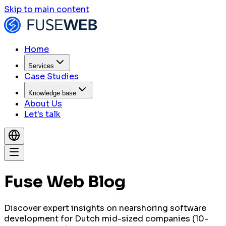
Skip to main content
Home
Services
Case Studies
Knowledge base
About Us
Let's talk
Fuse Web Blog
Discover expert insights on nearshoring software
development for Dutch mid-sized companies (10-