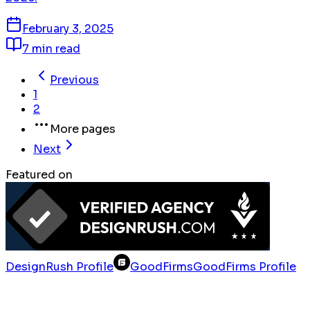
February 3, 2025
7 min read
Previous
1
2
More pages
Next
Featured on
DesignRush Profile
GoodFirms
GoodFirms Profile