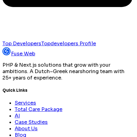
Top Developers
Topdevelopers Profile
Fuse Web
PHP & Next.js solutions that grow with your
ambitions. A Dutch–Greek nearshoring team with
25+ years of experience.
Quick Links
Services
Total Care Package
AI
Case Studies
About Us
Blog