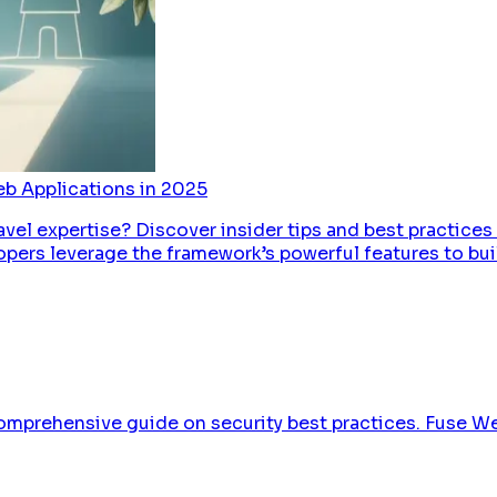
eb Applications in 2025
avel expertise? Discover insider tips and best practices
pers leverage the framework’s powerful features to buil
omprehensive guide on security best practices. Fuse We