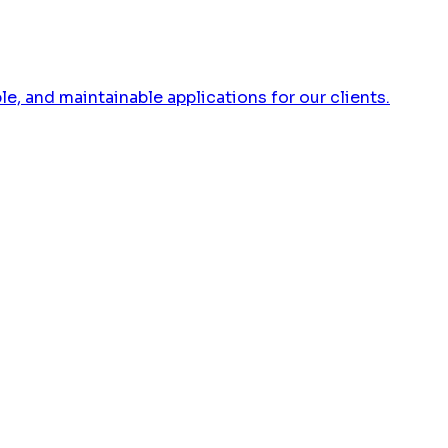
 and maintainable applications for our clients.