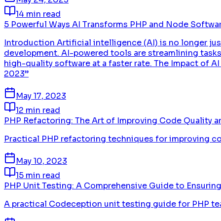
14 min read
5 Powerful Ways AI Transforms PHP and Node Softwa
Introduction Artificial intelligence (AI) is no longer 
development. AI-powered tools are streamlining tasks,
high-quality software at a faster rate. The Impact o
2023”
May 17, 2023
12 min read
PHP Refactoring: The Art of Improving Code Quality an
Practical PHP refactoring techniques for improving code
May 10, 2023
15 min read
PHP Unit Testing: A Comprehensive Guide to Ensuring
A practical Codeception unit testing guide for PHP te