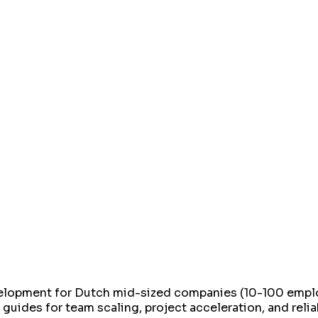
elopment for Dutch mid-sized companies (10-100 employ
 guides for team scaling, project acceleration, and rel