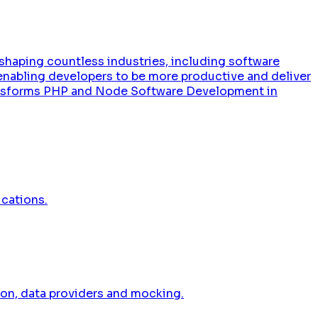
 reshaping countless industries, including software
enabling developers to be more productive and deliver
Transforms PHP and Node Software Development in
ications.
ion, data providers and mocking.