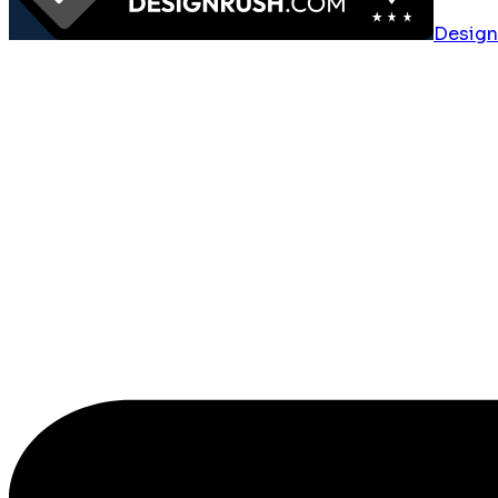
Design