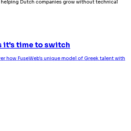
ies helping Dutch companies grow without technical
it's time to switch
cover how FuseWeb's unique model of Greek talent with