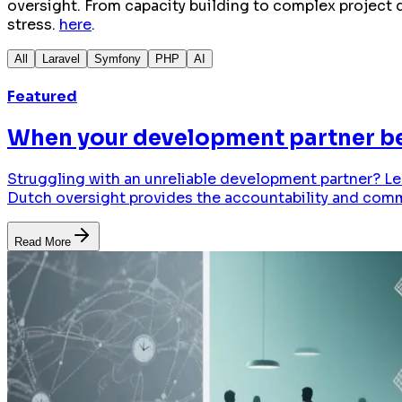
oversight. From capacity building to complex project d
stress.
here
.
All
Laravel
Symfony
PHP
AI
Featured
When your development partner bec
Struggling with an unreliable development partner? Le
Dutch oversight provides the accountability and com
Read More