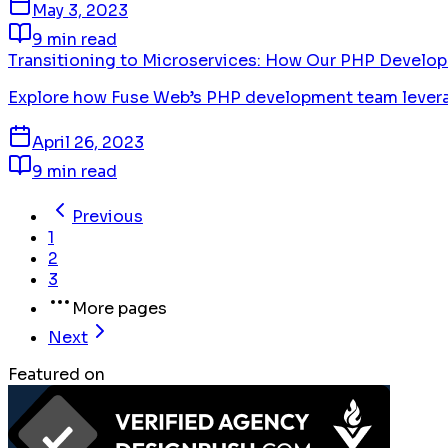
May 3, 2023
9 min read
Transitioning to Microservices: How Our PHP Develo
Explore how Fuse Web’s PHP development team leverages
April 26, 2023
9 min read
Previous
1
2
3
More pages
Next
Featured on