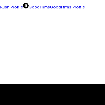
Rush Profile
GoodFirms
GoodFirms Profile