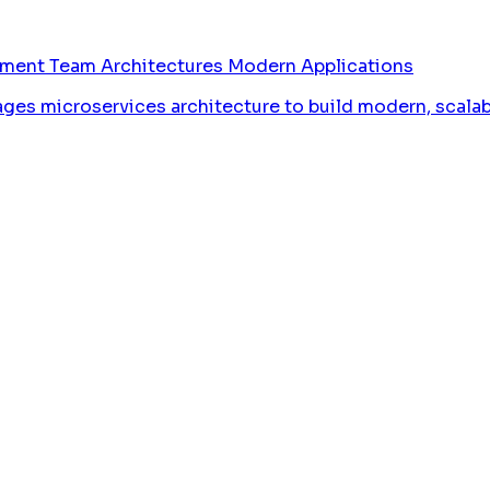
pment Team Architectures Modern Applications
 microservices architecture to build modern, scalable,