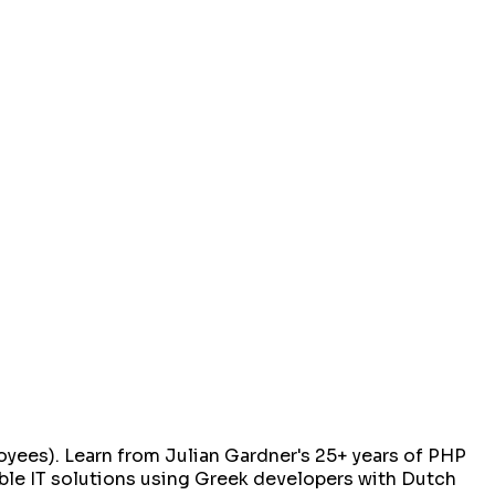
ees). Learn from Julian Gardner's 25+ years of PHP
iable IT solutions using Greek developers with Dutch