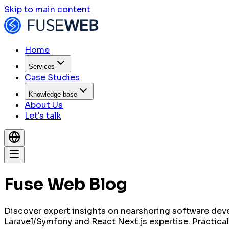
Skip to main content
Home
Services
Case Studies
Knowledge base
About Us
Let's talk
Fuse Web Blog
Discover expert insights on nearshoring software dev
Laravel/Symfony and React Next.js expertise. Practical