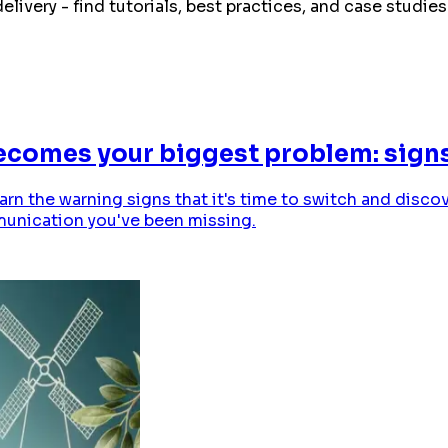
elivery - find tutorials, best practices, and case stud
omes your biggest problem: signs 
arn the warning signs that it's time to switch and dis
munication you've been missing.