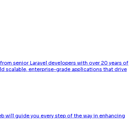
 from senior Laravel developers with over 20 years of
d scalable, enterprise-grade applications that drive
b will guide you every step of the way in enhancing