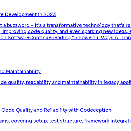
re Development in 2023
just a buzzword – it’s a transformative technology that’s
 improving code quality, and even sparking new ideas, 
f AI on SoftwareContinue reading “5 Powerful Ways AI 
d Maintainability
 quality, readability and maintainability in legacy appl
 Code Quality and Reliability with Codeception
ams, covering setup, test structure, framework integrat