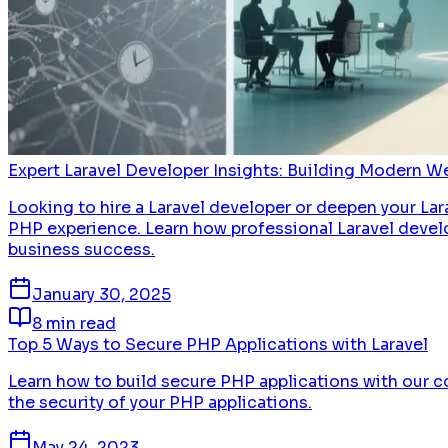
Expert Laravel Developer Insights: Building Modern W
Looking to hire a Laravel developer or deepen your Lar
PHP experience. Learn how professional Laravel develo
business success.
January 30, 2025
8 min read
Top 5 Ways to Secure PHP Applications with Laravel
Learn how to build secure PHP applications with our c
the security of your PHP applications.
May 24, 2023